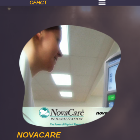
CFHCT
NOVACARE