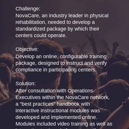
Challenge:
NovaCare, an industry leader in physical
rehabilitation, needed to develop a
standardized package by which their
centers could operate.
Objective:
Develop an online, configurable training
package, designed to instruct and verify
compliance in participating centers.
Solution:
After consultation with Operations
Executives within the NovaCare network,
a “best practices” handbook with
interactive instructional modules was
developed and implemented online.
Modules included video training as well as