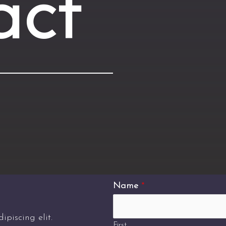
act
Name
*
piscing elit.
First