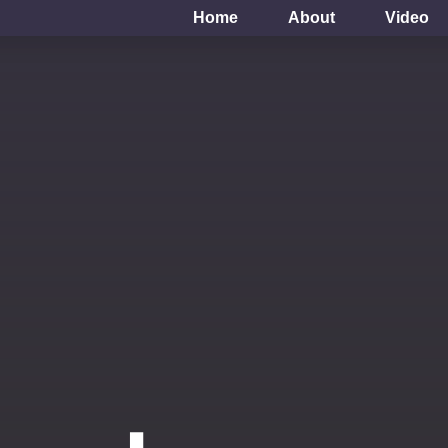
Home
About
Video