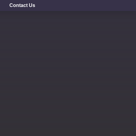
Contact Us