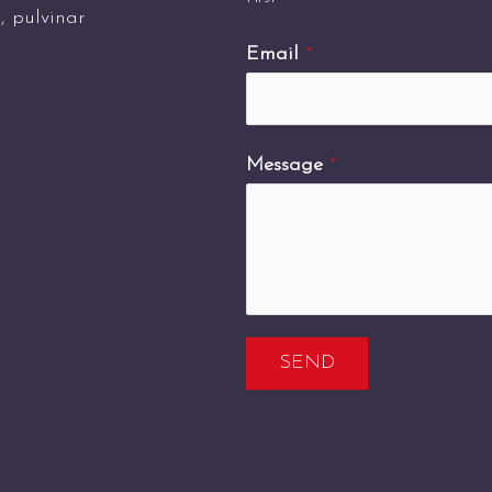
s, pulvinar
Email
*
Message
*
SEND