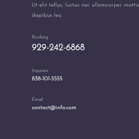
Ut elit tellus, luctus nec ullamcorper matti
dapibus leo.
Booking
929-242-6868
Inquiries
838-101-5555
Email
contact@info.com