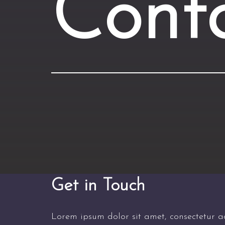
Cont
Get in Touch
Lorem ipsum dolor sit amet, consectetur adi