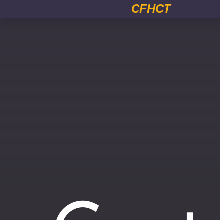
CFHCT